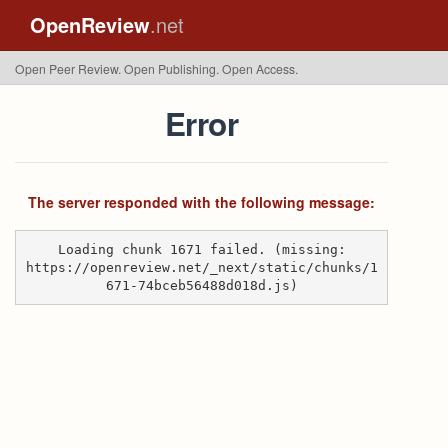
OpenReview
.net
Open Peer Review. Open Publishing. Open Access.
Error
The server responded with the following message:
Loading chunk 1671 failed. (missing:
https://openreview.net/_next/static/chunks/1
671-74bceb56488d018d.js)