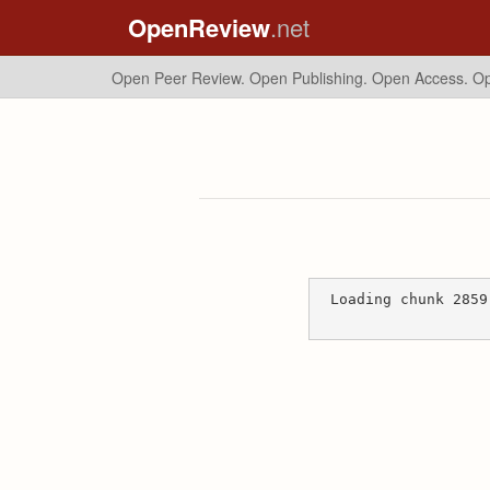
OpenReview
.net
Open Peer Review. Open Publishing. Open Access.
Op
Loading chunk 2859