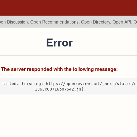
en Discussion. Open Recommendations.
Open Directory. Open API. 
Error
The server responded with the following message:
 failed. (missing: https://openreview.net/_next/static/c
1363c00716b07542.js)