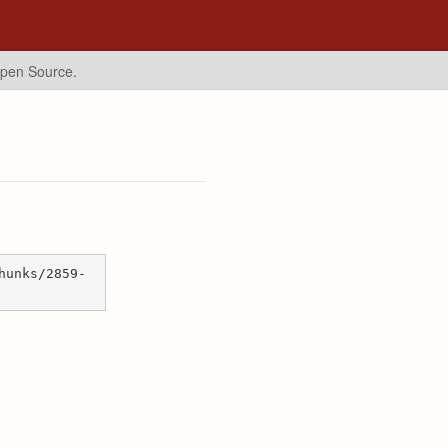
Open Source.
hunks/2859-