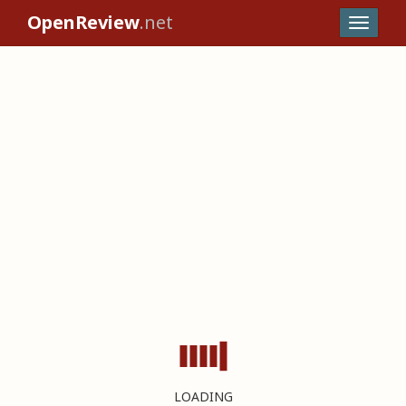
OpenReview
.net
LOADING