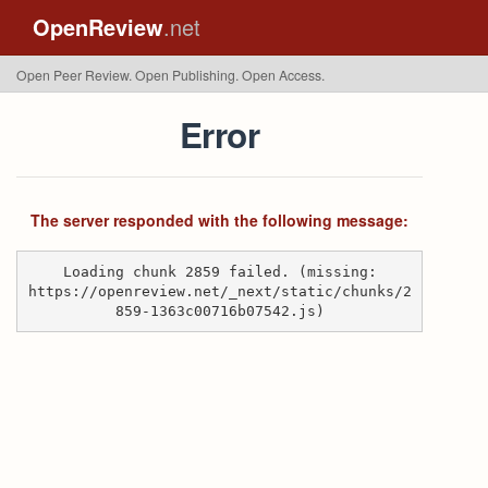
OpenReview
.net
Open Peer Review. Open Publishing. Open Access.
Error
The server responded with the following message:
Loading chunk 2859 failed. (missing:
https://openreview.net/_next/static/chunks/2
859-1363c00716b07542.js)