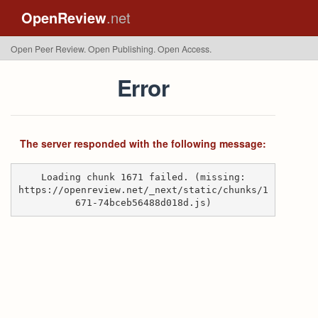
OpenReview
.net
Open Peer Review. Open Publishing. Open Access.
Error
The server responded with the following message:
Loading chunk 1671 failed. (missing:
https://openreview.net/_next/static/chunks/1
671-74bceb56488d018d.js)