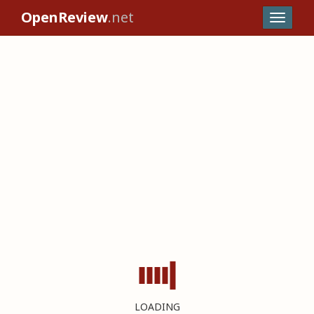
OpenReview
.net
LOADING