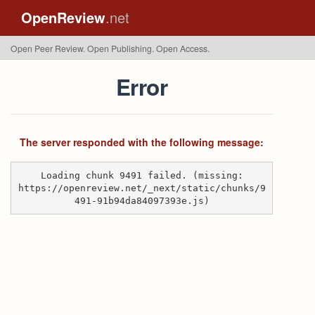
OpenReview
.net
Open Peer Review. Open Publishing. Open Access.
Error
The server responded with the following message:
Loading chunk 9491 failed. (missing:
https://openreview.net/_next/static/chunks/9
491-91b94da84097393e.js)