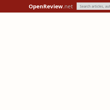
OpenReview
.net