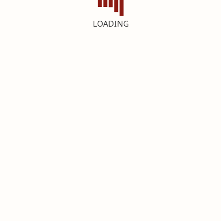
LOADING