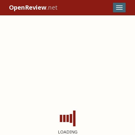
OpenReview
.net
LOADING