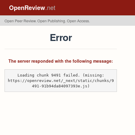
OpenReview
.net
Open Peer Review. Open Publishing. Open Access.
Error
The server responded with the following message:
Loading chunk 9491 failed. (missing:
https://openreview.net/_next/static/chunks/9
491-91b94da84097393e.js)