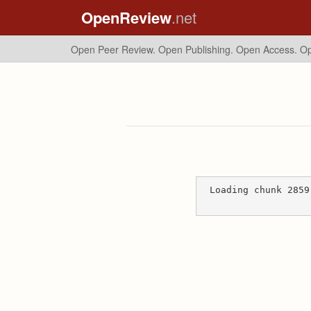
OpenReview
.net
Open Peer Review. Open Publishing. Open Access.
Op
Loading chunk 2859