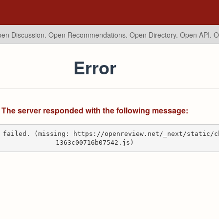
en Discussion. Open Recommendations.
Open Directory. Open API. 
Error
The server responded with the following message:
 failed. (missing: https://openreview.net/_next/static/c
1363c00716b07542.js)