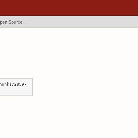
Open Source.
hunks/2859-