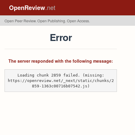
OpenReview
.net
Open Peer Review. Open Publishing. Open Access.
Error
The server responded with the following message:
Loading chunk 2859 failed. (missing:
https://openreview.net/_next/static/chunks/2
859-1363c00716b07542.js)