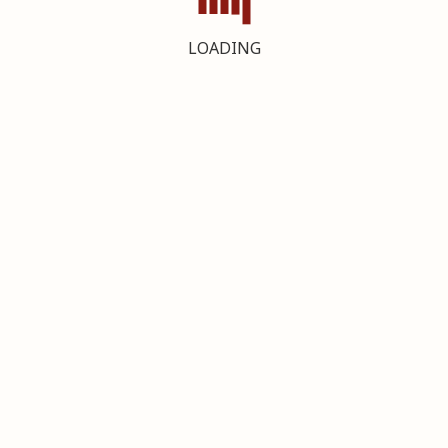
LOADING