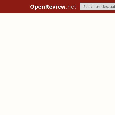
OpenReview
.net