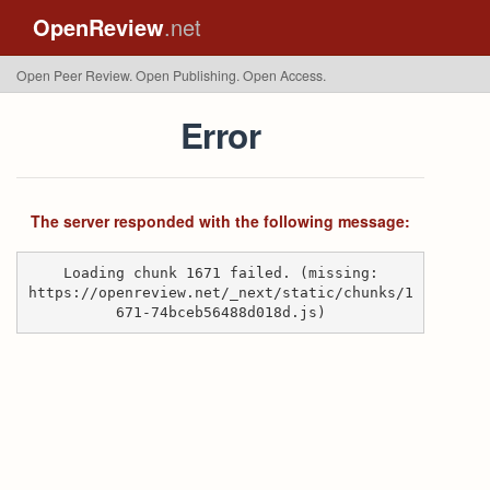
OpenReview
.net
Open Peer Review. Open Publishing. Open Access.
Error
The server responded with the following message:
Loading chunk 1671 failed. (missing:
https://openreview.net/_next/static/chunks/1
671-74bceb56488d018d.js)