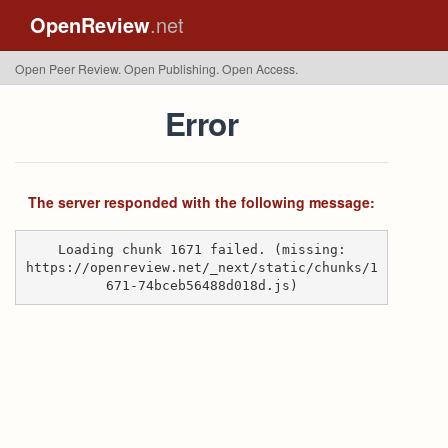
OpenReview
.net
Open Peer Review. Open Publishing. Open Access.
Error
The server responded with the following message:
Loading chunk 1671 failed. (missing:
https://openreview.net/_next/static/chunks/1
671-74bceb56488d018d.js)