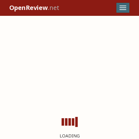
OpenReview
.net
LOADING