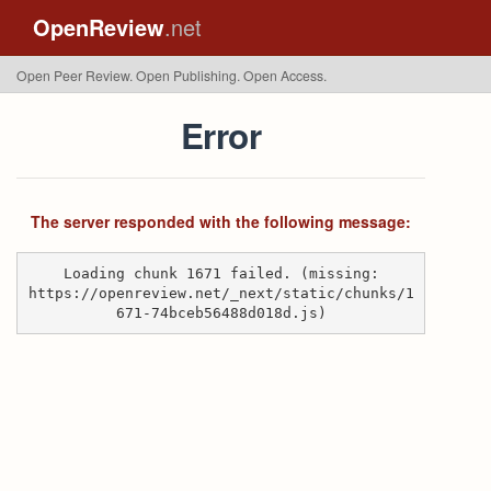
OpenReview
.net
Open Peer Review. Open Publishing. Open Access.
Error
The server responded with the following message:
Loading chunk 1671 failed. (missing:
https://openreview.net/_next/static/chunks/1
671-74bceb56488d018d.js)