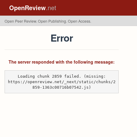
OpenReview
.net
Open Peer Review. Open Publishing. Open Access.
Error
The server responded with the following message:
Loading chunk 2859 failed. (missing:
https://openreview.net/_next/static/chunks/2
859-1363c00716b07542.js)