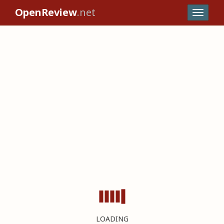
OpenReview
.net
LOADING