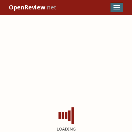
OpenReview
.net
LOADING