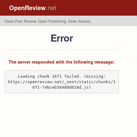
OpenReview
.net
Open Peer Review. Open Publishing. Open Access.
Error
The server responded with the following message:
Loading chunk 1671 failed. (missing:
https://openreview.net/_next/static/chunks/1
671-74bceb56488d018d.js)