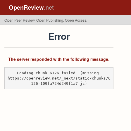
OpenReview
.net
Open Peer Review. Open Publishing. Open Access.
Error
The server responded with the following message:
Loading chunk 6126 failed. (missing:
https://openreview.net/_next/static/chunks/6
126-109fa724d249f1a7.js)