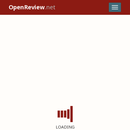
OpenReview
.net
LOADING