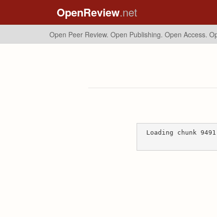
OpenReview
.net
Open Peer Review. Open Publishing. Open Access.
Op
Loading chunk 9491