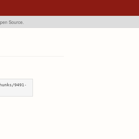
Open Source.
hunks/9491-