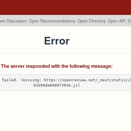
en Discussion. Open Recommendations.
Open Directory. Open API. 
Error
The server responded with the following message:
 failed. (missing: https://openreview.net/_next/static/c
91b94da84097393e.js)