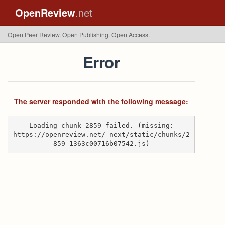
OpenReview
.net
Open Peer Review. Open Publishing. Open Access.
Error
The server responded with the following message:
Loading chunk 2859 failed. (missing:
https://openreview.net/_next/static/chunks/2
859-1363c00716b07542.js)