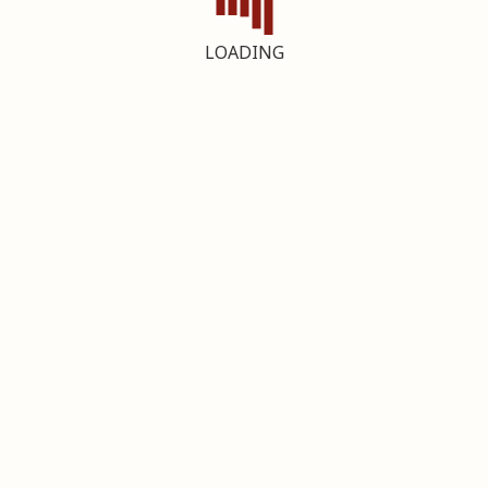
LOADING