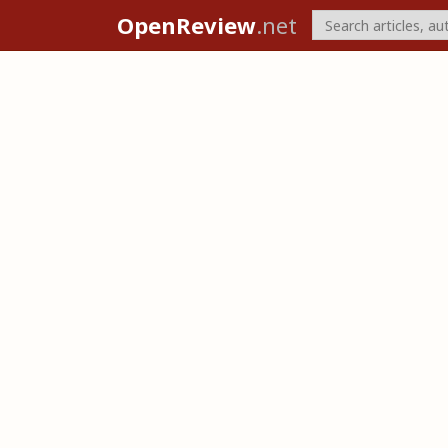
OpenReview
.net