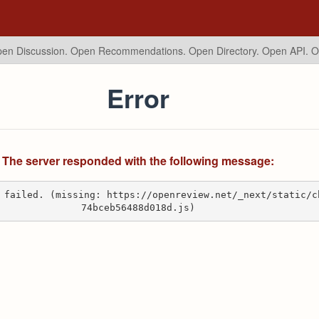
en Discussion. Open Recommendations.
Open Directory. Open API. 
Error
The server responded with the following message:
 failed. (missing: https://openreview.net/_next/static/c
74bceb56488d018d.js)