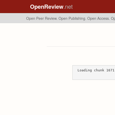
OpenReview
.net
Open Peer Review. Open Publishing. Open Access.
Op
Loading chunk 1671