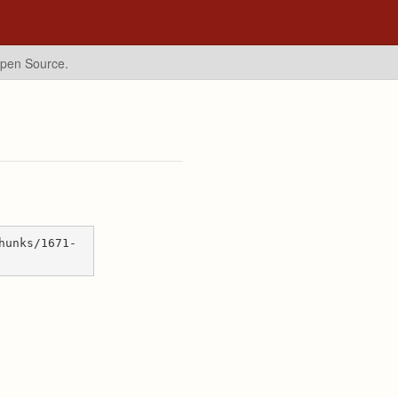
Open Source.
hunks/1671-