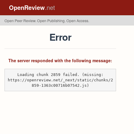
OpenReview
.net
Open Peer Review. Open Publishing. Open Access.
Error
The server responded with the following message:
Loading chunk 2859 failed. (missing:
https://openreview.net/_next/static/chunks/2
859-1363c00716b07542.js)