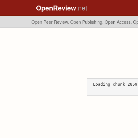
OpenReview
.net
Open Peer Review. Open Publishing. Open Access.
Op
Loading chunk 2859