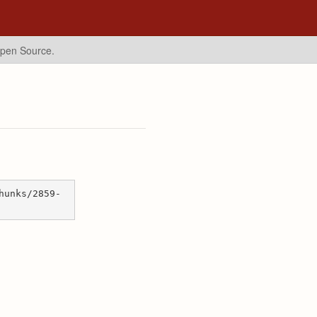
Open Source.
hunks/2859-