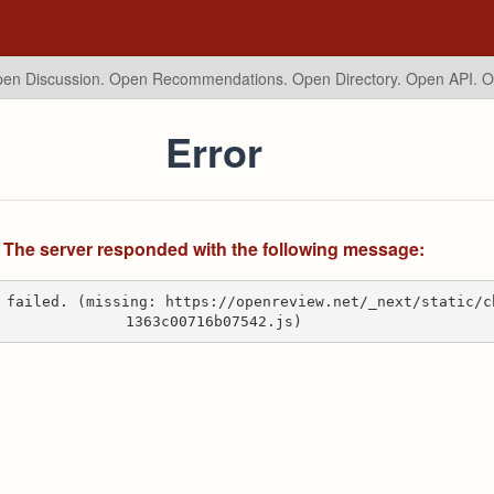
en Discussion. Open Recommendations.
Open Directory. Open API. 
Error
The server responded with the following message:
 failed. (missing: https://openreview.net/_next/static/c
1363c00716b07542.js)