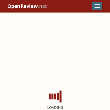
OpenReview
.net
LOADING