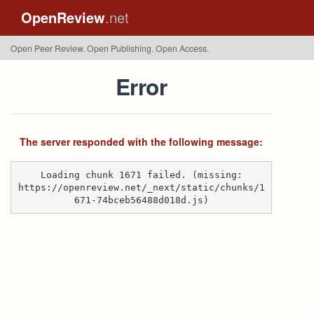
OpenReview
.net
Open Peer Review. Open Publishing. Open Access.
Error
The server responded with the following message:
Loading chunk 1671 failed. (missing:
https://openreview.net/_next/static/chunks/1
671-74bceb56488d018d.js)