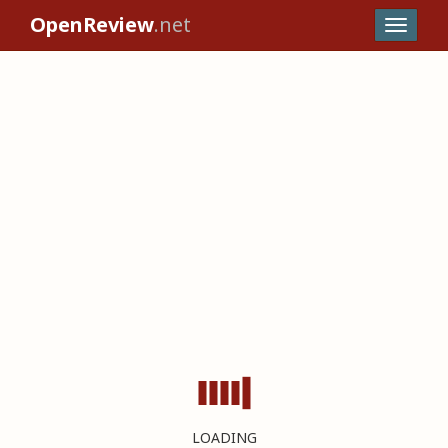
OpenReview
.net
LOADING