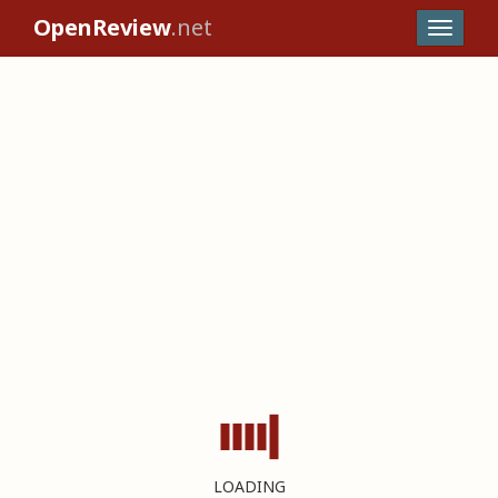
OpenReview
.net
LOADING