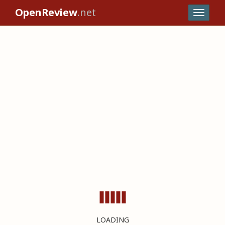
OpenReview
.net
LOADING