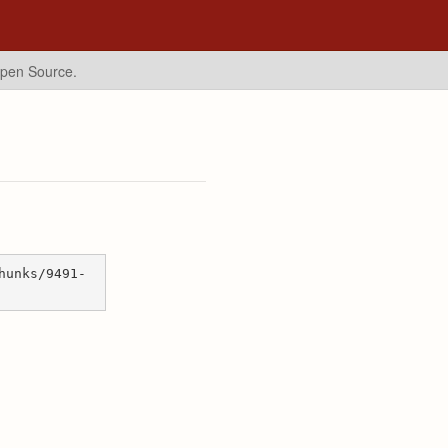
Open Source.
hunks/9491-