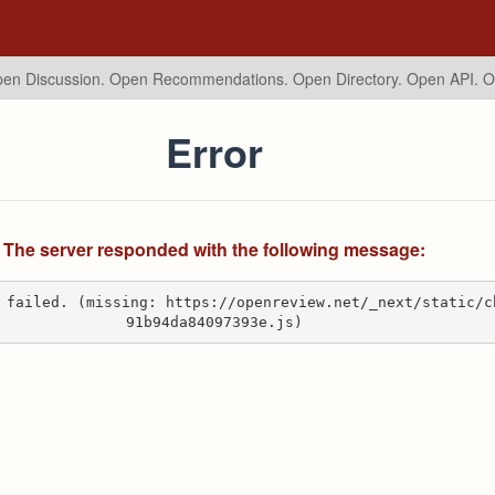
en Discussion. Open Recommendations.
Open Directory. Open API. 
Error
The server responded with the following message:
 failed. (missing: https://openreview.net/_next/static/c
91b94da84097393e.js)