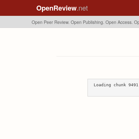
OpenReview
.net
Open Peer Review. Open Publishing. Open Access.
Op
Loading chunk 9491