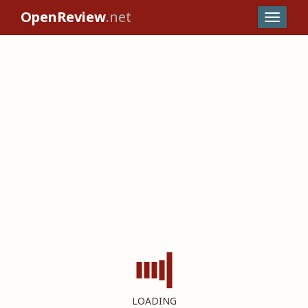
OpenReview
.net
LOADING