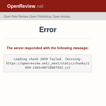
OpenReview
.net
Open Peer Review. Open Publishing. Open Access.
Error
The server responded with the following message:
Loading chunk 2859 failed. (missing:
https://openreview.net/_next/static/chunks/2
859-1363c00716b07542.js)