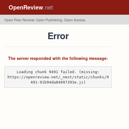
OpenReview
.net
Open Peer Review. Open Publishing. Open Access.
Error
The server responded with the following message:
Loading chunk 9491 failed. (missing:
https://openreview.net/_next/static/chunks/9
491-91b94da84097393e.js)