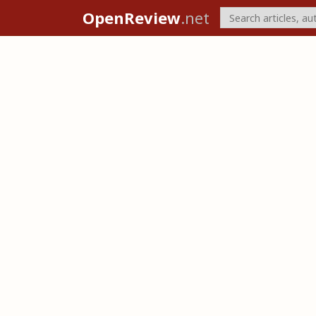
OpenReview
.net