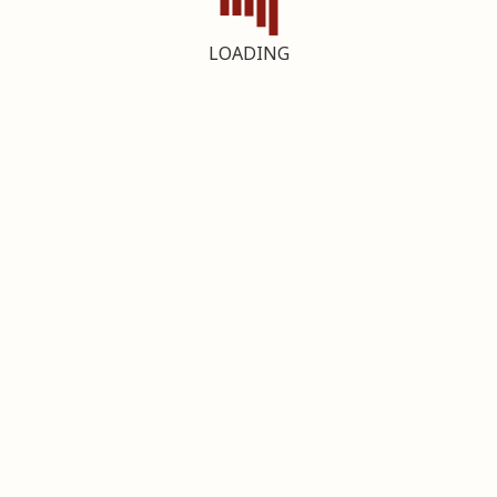
LOADING