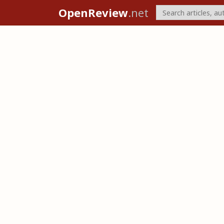
OpenReview
.net