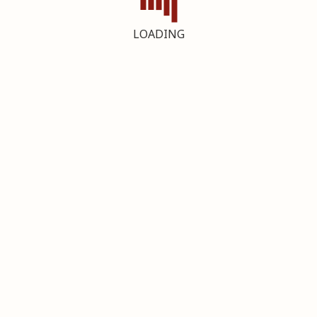
LOADING