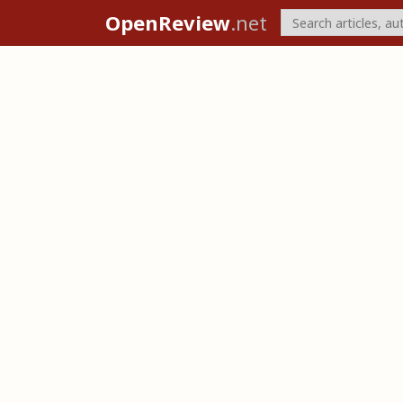
OpenReview
.net