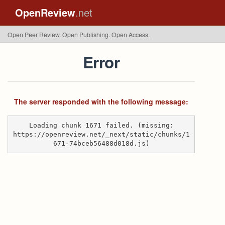
OpenReview
.net
Open Peer Review. Open Publishing. Open Access.
Error
The server responded with the following message:
Loading chunk 1671 failed. (missing:
https://openreview.net/_next/static/chunks/1
671-74bceb56488d018d.js)