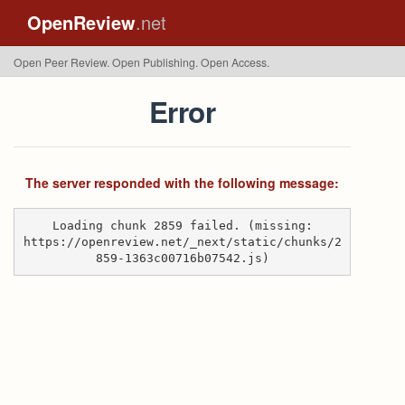
OpenReview
.net
Open Peer Review. Open Publishing. Open Access.
Error
The server responded with the following message:
Loading chunk 2859 failed. (missing:
https://openreview.net/_next/static/chunks/2
859-1363c00716b07542.js)