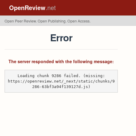
OpenReview
.net
Open Peer Review. Open Publishing. Open Access.
Error
The server responded with the following message:
Loading chunk 9286 failed. (missing:
https://openreview.net/_next/static/chunks/9
286-63bf3a94f139127d.js)