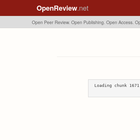
OpenReview
.net
Open Peer Review. Open Publishing. Open Access.
Op
Loading chunk 1671