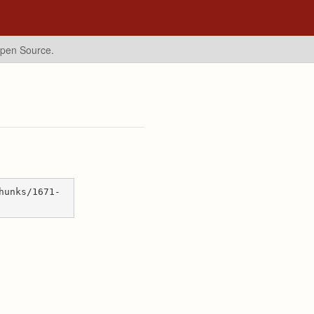
Open Source.
hunks/1671-