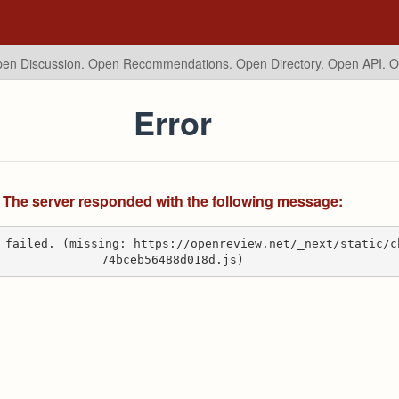
en Discussion. Open Recommendations.
Open Directory. Open API. 
Error
The server responded with the following message:
 failed. (missing: https://openreview.net/_next/static/c
74bceb56488d018d.js)