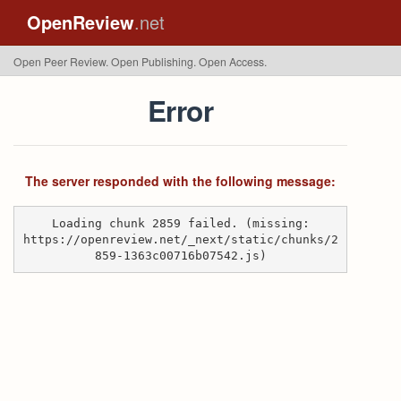
OpenReview
.net
Open Peer Review. Open Publishing. Open Access.
Error
The server responded with the following message:
Loading chunk 2859 failed. (missing:
https://openreview.net/_next/static/chunks/2
859-1363c00716b07542.js)