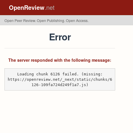
OpenReview
.net
Open Peer Review. Open Publishing. Open Access.
Error
The server responded with the following message:
Loading chunk 6126 failed. (missing:
https://openreview.net/_next/static/chunks/6
126-109fa724d249f1a7.js)