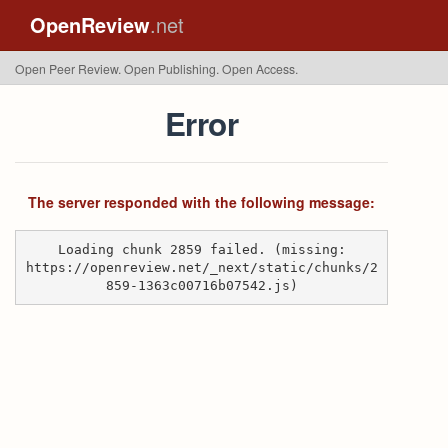
OpenReview
.net
Open Peer Review. Open Publishing. Open Access.
Error
The server responded with the following message:
Loading chunk 2859 failed. (missing:
https://openreview.net/_next/static/chunks/2
859-1363c00716b07542.js)