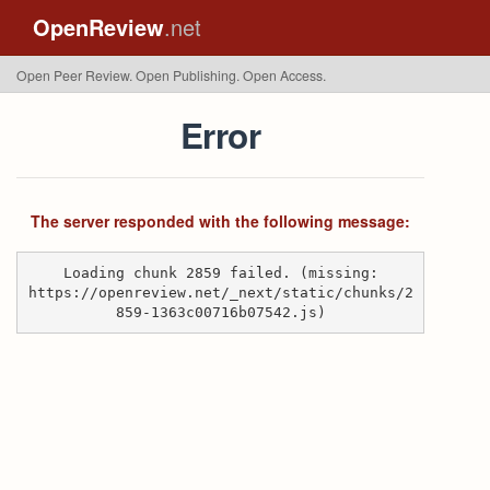
OpenReview
.net
Open Peer Review. Open Publishing. Open Access.
Error
The server responded with the following message:
Loading chunk 2859 failed. (missing:
https://openreview.net/_next/static/chunks/2
859-1363c00716b07542.js)