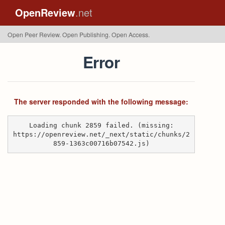
OpenReview
.net
Open Peer Review. Open Publishing. Open Access.
Error
The server responded with the following message:
Loading chunk 2859 failed. (missing:
https://openreview.net/_next/static/chunks/2
859-1363c00716b07542.js)